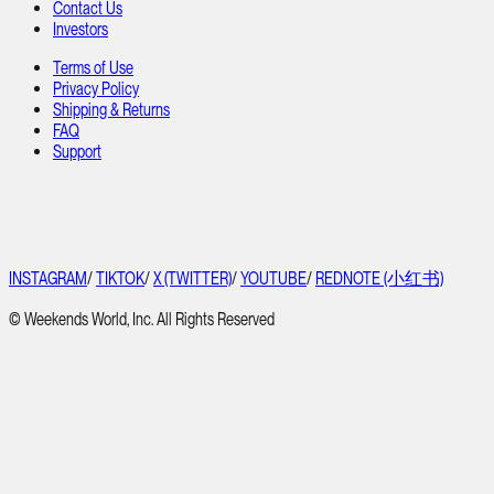
Contact Us
Investors
Terms of Use
Privacy Policy
Shipping & Returns
FAQ
Support
INSTAGRAM
/
TIKTOK
/
X (TWITTER)
/
YOUTUBE
/
REDNOTE (小红书)
© Weekends World, Inc. All Rights Reserved