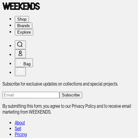
Shop
Brands
Explore
Bag
Subscribe for exclusive updates on collections and special projects.
Subscribe
By submitting this form, you agree to our Privacy Policy and to receive email
marketing from WEEKENDS.
About
Sell
Pricing