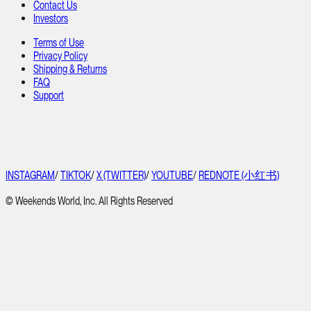
Contact Us
Investors
Terms of Use
Privacy Policy
Shipping & Returns
FAQ
Support
INSTAGRAM
/
TIKTOK
/
X (TWITTER)
/
YOUTUBE
/
REDNOTE (小红书)
© Weekends World, Inc. All Rights Reserved