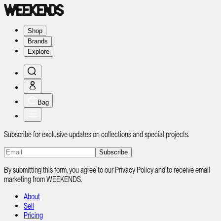
Shop
Brands
Explore
Bag
Subscribe for exclusive updates on collections and special projects.
Subscribe
By submitting this form, you agree to our Privacy Policy and to receive email
marketing from WEEKENDS.
About
Sell
Pricing