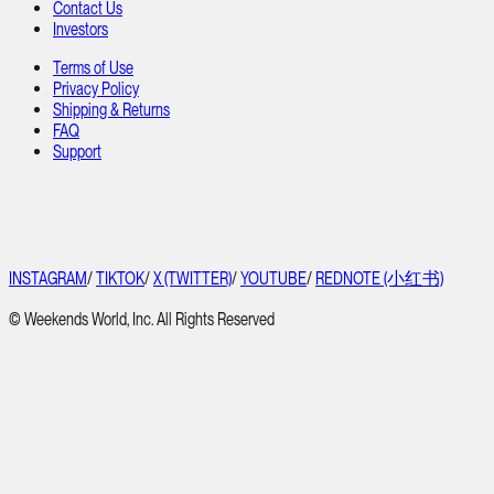
Contact Us
Investors
Terms of Use
Privacy Policy
Shipping & Returns
FAQ
Support
INSTAGRAM
/
TIKTOK
/
X (TWITTER)
/
YOUTUBE
/
REDNOTE (小红书)
© Weekends World, Inc. All Rights Reserved