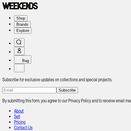
Shop
Brands
Explore
Bag
Subscribe for exclusive updates on collections and special projects.
Subscribe
By submitting this form, you agree to our Privacy Policy and to receive email
About
Sell
Pricing
Contact Us