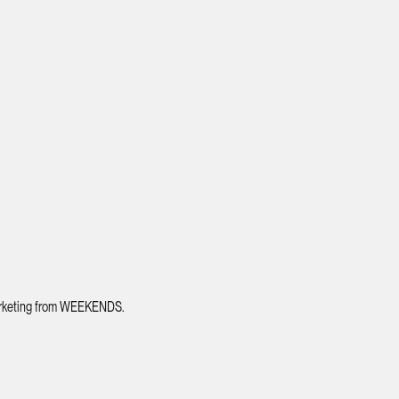
 marketing from WEEKENDS.