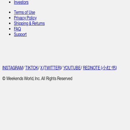
Investors
Terms of Use
Privacy Policy
Shipping & Returns
FAQ
Support
INSTAGRAM
/
TIKTOK
/
X (TWITTER)
/
YOUTUBE
/
REDNOTE (小红书)
© Weekends World, Inc. All Rights Reserved