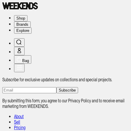
Shop
Brands
Explore
Bag
Subscribe for exclusive updates on collections and special projects.
Subscribe
By submitting this form, you agree to our Privacy Policy and to receive email
marketing from WEEKENDS.
About
Sell
Pricing