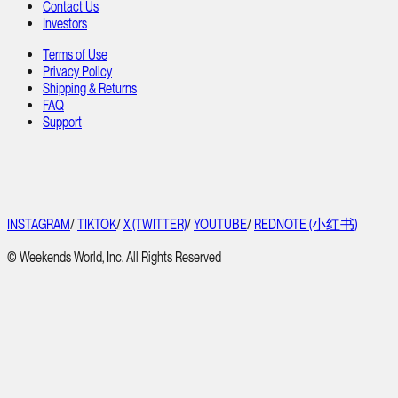
Contact Us
Investors
Terms of Use
Privacy Policy
Shipping & Returns
FAQ
Support
INSTAGRAM
/
TIKTOK
/
X (TWITTER)
/
YOUTUBE
/
REDNOTE (小红书)
© Weekends World, Inc. All Rights Reserved