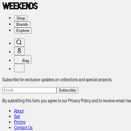
Shop
Brands
Explore
Bag
Subscribe for exclusive updates on collections and special projects.
Subscribe
By submitting this form, you agree to our Privacy Policy and to receive email
About
Sell
Pricing
Contact Us