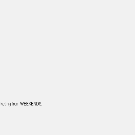
 marketing from WEEKENDS.