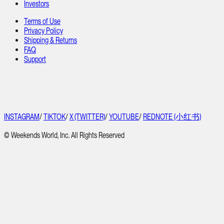
Investors
Terms of Use
Privacy Policy
Shipping & Returns
FAQ
Support
INSTAGRAM
/
TIKTOK
/
X (TWITTER)
/
YOUTUBE
/
REDNOTE (小红书)
© Weekends World, Inc. All Rights Reserved