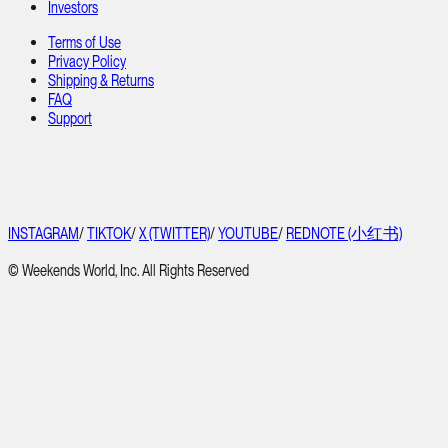
Investors
Terms of Use
Privacy Policy
Shipping & Returns
FAQ
Support
INSTAGRAM
/
TIKTOK
/
X (TWITTER)
/
YOUTUBE
/
REDNOTE (小红书)
© Weekends World, Inc. All Rights Reserved