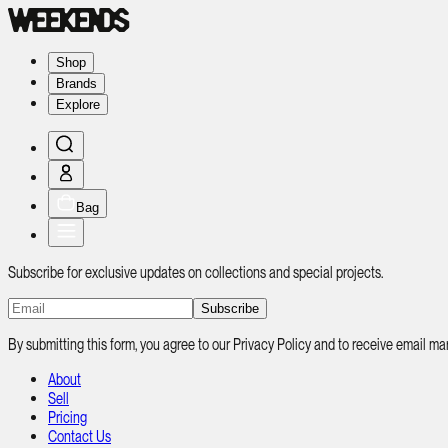
Shop
Brands
Explore
Bag
Subscribe for exclusive updates on collections and special projects.
Subscribe
By submitting this form, you agree to our Privacy Policy and to receive email
About
Sell
Pricing
Contact Us