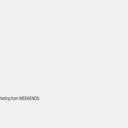
 marketing from WEEKENDS.