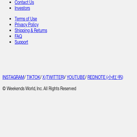
Contact Us
Investors
Terms of Use
Privacy Policy
Shipping & Returns
FAQ
Support
INSTAGRAM
/
TIKTOK
/
X (TWITTER)
/
YOUTUBE
/
REDNOTE (小红书)
© Weekends World, Inc. All Rights Reserved