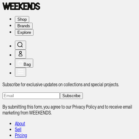
Shop
Brands
Explore
Bag
Subscribe for exclusive updates on collections and special projects.
Subscribe
By submitting this form, you agree to our Privacy Policy and to receive email
marketing from WEEKENDS.
About
Sell
Pricing