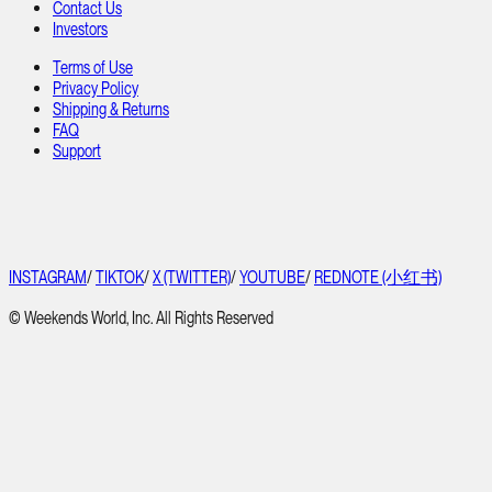
Contact Us
Investors
Terms of Use
Privacy Policy
Shipping & Returns
FAQ
Support
INSTAGRAM
/
TIKTOK
/
X (TWITTER)
/
YOUTUBE
/
REDNOTE (小红书)
© Weekends World, Inc. All Rights Reserved