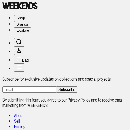
Shop
Brands
Explore
Bag
Subscribe for exclusive updates on collections and special projects.
Subscribe
By submitting this form, you agree to our Privacy Policy and to receive email
marketing from WEEKENDS.
About
Sell
Pricing