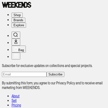
Shop
Brands
Explore
Bag
Subscribe for exclusive updates on collections and special projects.
Subscribe
By submitting this form, you agree to our Privacy Policy and to receive email
marketing from WEEKENDS.
About
Sell
Pricing