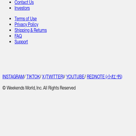
Contact Us
Investors
Terms of Use
Privacy Policy
Shipping & Returns
FAQ
Support
INSTAGRAM
/
TIKTOK
/
X (TWITTER)
/
YOUTUBE
/
REDNOTE (小红书)
© Weekends World, Inc. All Rights Reserved