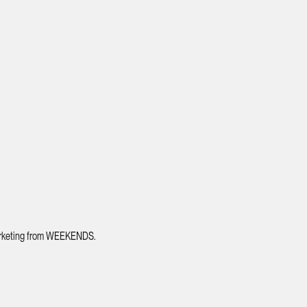
 marketing from WEEKENDS.