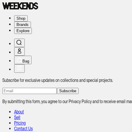
Shop
Brands
Explore
Bag
Subscribe for exclusive updates on collections and special projects.
Subscribe
By submitting this form, you agree to our Privacy Policy and to receive email
About
Sell
Pricing
Contact Us