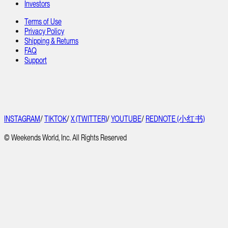
Investors
Terms of Use
Privacy Policy
Shipping & Returns
FAQ
Support
INSTAGRAM
/
TIKTOK
/
X (TWITTER)
/
YOUTUBE
/
REDNOTE (小红书)
© Weekends World, Inc. All Rights Reserved