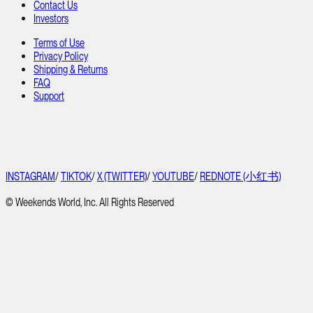
Contact Us
Investors
Terms of Use
Privacy Policy
Shipping & Returns
FAQ
Support
INSTAGRAM
/
TIKTOK
/
X (TWITTER)
/
YOUTUBE
/
REDNOTE (小红书)
© Weekends World, Inc. All Rights Reserved