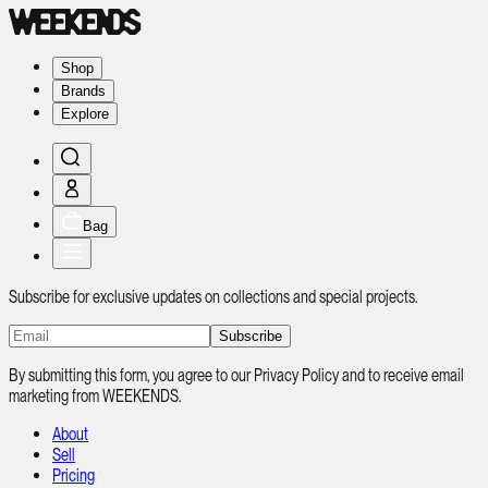
Shop
Brands
Explore
Bag
Subscribe for exclusive updates on collections and special projects.
Subscribe
By submitting this form, you agree to our Privacy Policy and to receive email
marketing from WEEKENDS.
About
Sell
Pricing