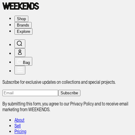
Shop
Brands
Explore
Bag
Subscribe for exclusive updates on collections and special projects.
Subscribe
By submitting this form, you agree to our Privacy Policy and to receive email
marketing from WEEKENDS.
About
Sell
Pricing