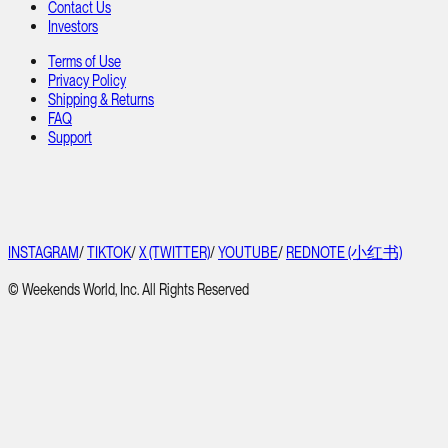
Contact Us
Investors
Terms of Use
Privacy Policy
Shipping & Returns
FAQ
Support
INSTAGRAM
/
TIKTOK
/
X (TWITTER)
/
YOUTUBE
/
REDNOTE (小红书)
© Weekends World, Inc. All Rights Reserved