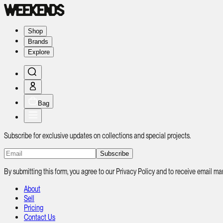
Shop
Brands
Explore
Bag
Subscribe for exclusive updates on collections and special projects.
Subscribe
By submitting this form, you agree to our Privacy Policy and to receive email
About
Sell
Pricing
Contact Us