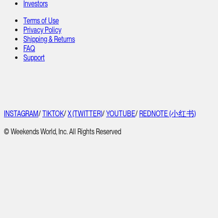
Investors
Terms of Use
Privacy Policy
Shipping & Returns
FAQ
Support
INSTAGRAM
/
TIKTOK
/
X (TWITTER)
/
YOUTUBE
/
REDNOTE (小红书)
© Weekends World, Inc. All Rights Reserved