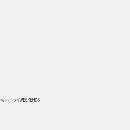
 marketing from WEEKENDS.