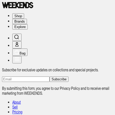
Shop
Brands
Explore
Bag
Subscribe for exclusive updates on collections and special projects.
Subscribe
By submitting this form, you agree to our Privacy Policy and to receive email
marketing from WEEKENDS.
About
Sell
Pricing