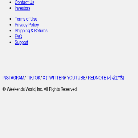
Contact Us
Investors
Terms of Use
Privacy Policy
Shipping & Returns
FAQ
Support
INSTAGRAM
/
TIKTOK
/
X (TWITTER)
/
YOUTUBE
/
REDNOTE (小红书)
© Weekends World, Inc. All Rights Reserved