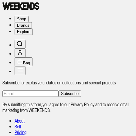
Shop
Brands
Explore
Bag
Subscribe for exclusive updates on collections and special projects.
Subscribe
By submitting this form, you agree to our Privacy Policy and to receive email
marketing from WEEKENDS.
About
Sell
Pricing