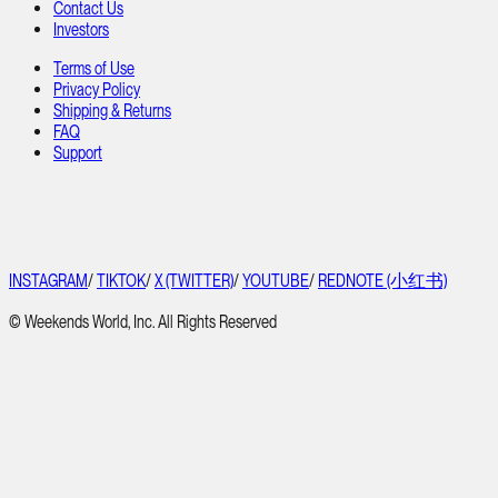
Contact Us
Investors
Terms of Use
Privacy Policy
Shipping & Returns
FAQ
Support
INSTAGRAM
/
TIKTOK
/
X (TWITTER)
/
YOUTUBE
/
REDNOTE (小红书)
© Weekends World, Inc. All Rights Reserved