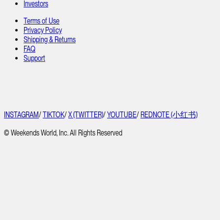
Investors
Terms of Use
Privacy Policy
Shipping & Returns
FAQ
Support
INSTAGRAM
/
TIKTOK
/
X (TWITTER)
/
YOUTUBE
/
REDNOTE (小红书)
© Weekends World, Inc. All Rights Reserved