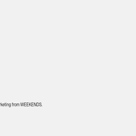
 marketing from WEEKENDS.