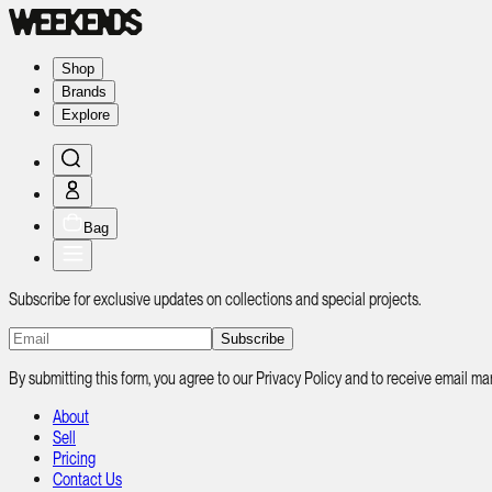
Shop
Brands
Explore
Bag
Subscribe for exclusive updates on collections and special projects.
Subscribe
By submitting this form, you agree to our Privacy Policy and to receive email
About
Sell
Pricing
Contact Us