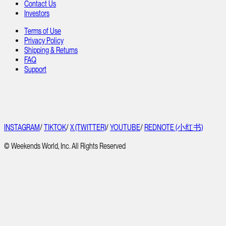
Contact Us
Investors
Terms of Use
Privacy Policy
Shipping & Returns
FAQ
Support
INSTAGRAM
/
TIKTOK
/
X (TWITTER)
/
YOUTUBE
/
REDNOTE (小红书)
© Weekends World, Inc. All Rights Reserved