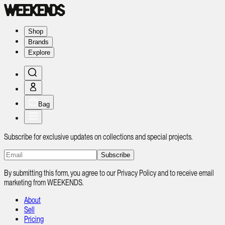
Shop
Brands
Explore
Bag
Subscribe for exclusive updates on collections and special projects.
Subscribe
By submitting this form, you agree to our Privacy Policy and to receive email
marketing from WEEKENDS.
About
Sell
Pricing