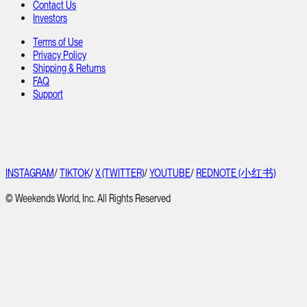
Contact Us
Investors
Terms of Use
Privacy Policy
Shipping & Returns
FAQ
Support
INSTAGRAM
/
TIKTOK
/
X (TWITTER)
/
YOUTUBE
/
REDNOTE (小红书)
© Weekends World, Inc. All Rights Reserved