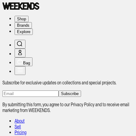
Shop
Brands
Explore
Bag
Subscribe for exclusive updates on collections and special projects.
Subscribe
By submitting this form, you agree to our Privacy Policy and to receive email
marketing from WEEKENDS.
About
Sell
Pricing