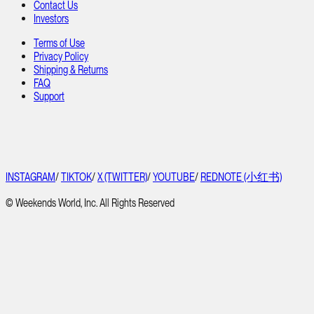
Contact Us
Investors
Terms of Use
Privacy Policy
Shipping & Returns
FAQ
Support
INSTAGRAM
/
TIKTOK
/
X (TWITTER)
/
YOUTUBE
/
REDNOTE (小红书)
© Weekends World, Inc. All Rights Reserved