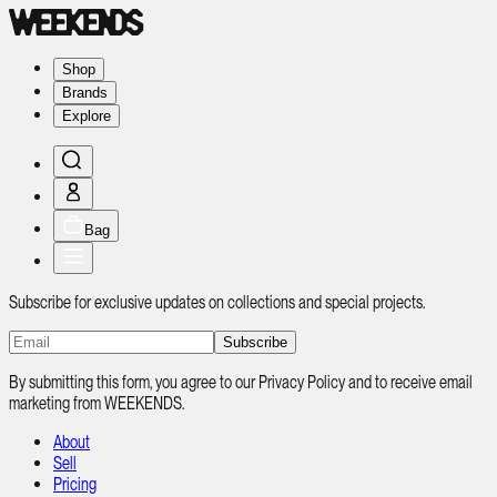
Shop
Brands
Explore
Bag
Subscribe for exclusive updates on collections and special projects.
Subscribe
By submitting this form, you agree to our Privacy Policy and to receive email
marketing from WEEKENDS.
About
Sell
Pricing