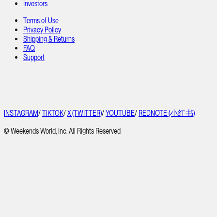
Investors
Terms of Use
Privacy Policy
Shipping & Returns
FAQ
Support
INSTAGRAM
/
TIKTOK
/
X (TWITTER)
/
YOUTUBE
/
REDNOTE (小红书)
© Weekends World, Inc. All Rights Reserved