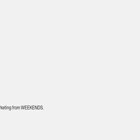
 marketing from WEEKENDS.