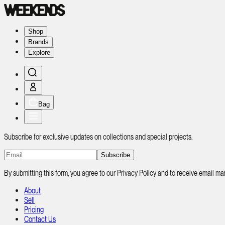
Shop
Brands
Explore
Bag
Subscribe for exclusive updates on collections and special projects.
Subscribe
By submitting this form, you agree to our Privacy Policy and to receive email
About
Sell
Pricing
Contact Us