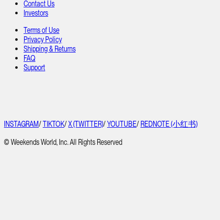
Contact Us
Investors
Terms of Use
Privacy Policy
Shipping & Returns
FAQ
Support
INSTAGRAM
/
TIKTOK
/
X (TWITTER)
/
YOUTUBE
/
REDNOTE (小红书)
© Weekends World, Inc. All Rights Reserved