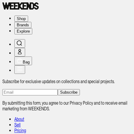
Shop
Brands
Explore
Bag
Subscribe for exclusive updates on collections and special projects.
Subscribe
By submitting this form, you agree to our Privacy Policy and to receive email
marketing from WEEKENDS.
About
Sell
Pricing