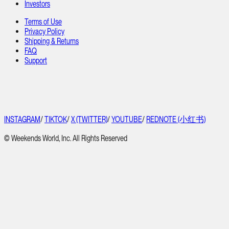
Investors
Terms of Use
Privacy Policy
Shipping & Returns
FAQ
Support
INSTAGRAM
/
TIKTOK
/
X (TWITTER)
/
YOUTUBE
/
REDNOTE (小红书)
© Weekends World, Inc. All Rights Reserved