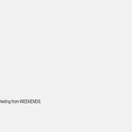
 marketing from WEEKENDS.