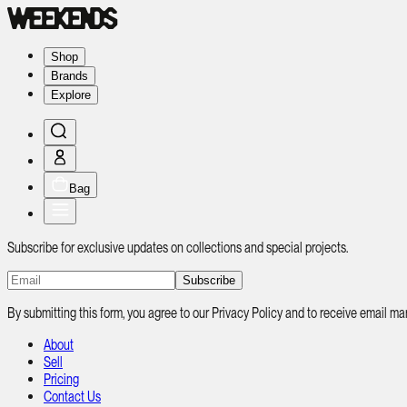
Shop
Brands
Explore
Bag
Subscribe for exclusive updates on collections and special projects.
Subscribe
By submitting this form, you agree to our Privacy Policy and to receive email
About
Sell
Pricing
Contact Us