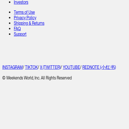
Investors
Terms of Use
Privacy Policy
Shipping & Returns
FAQ
Support
INSTAGRAM
/
TIKTOK
/
X (TWITTER)
/
YOUTUBE
/
REDNOTE (小红书)
© Weekends World, Inc. All Rights Reserved