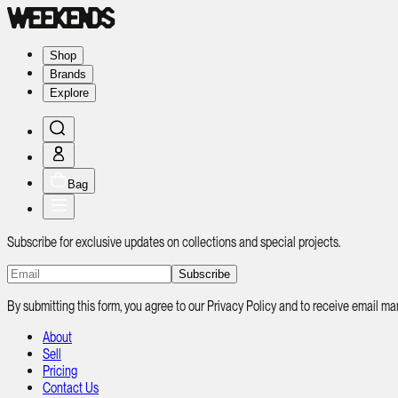
Shop
Brands
Explore
Bag
Subscribe for exclusive updates on collections and special projects.
Subscribe
By submitting this form, you agree to our Privacy Policy and to receive email
About
Sell
Pricing
Contact Us