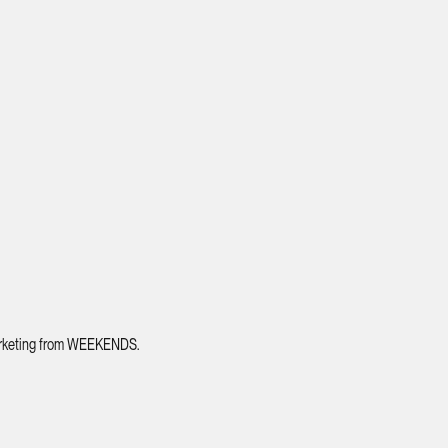
 marketing from WEEKENDS.