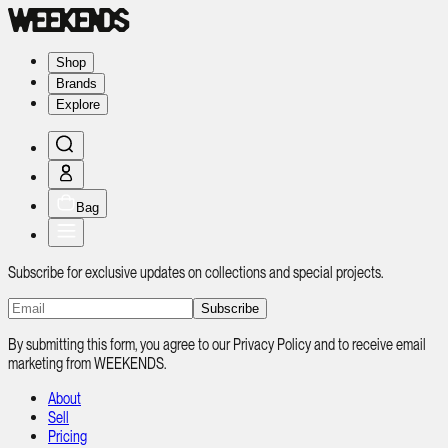
Shop
Brands
Explore
Bag
Subscribe for exclusive updates on collections and special projects.
Subscribe
By submitting this form, you agree to our Privacy Policy and to receive email
marketing from WEEKENDS.
About
Sell
Pricing