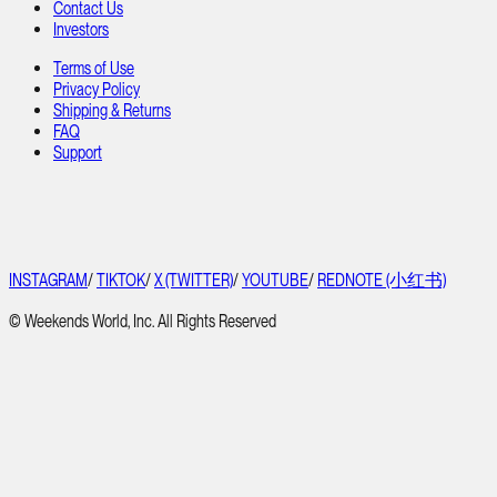
Contact Us
Investors
Terms of Use
Privacy Policy
Shipping & Returns
FAQ
Support
INSTAGRAM
/
TIKTOK
/
X (TWITTER)
/
YOUTUBE
/
REDNOTE (小红书)
© Weekends World, Inc. All Rights Reserved