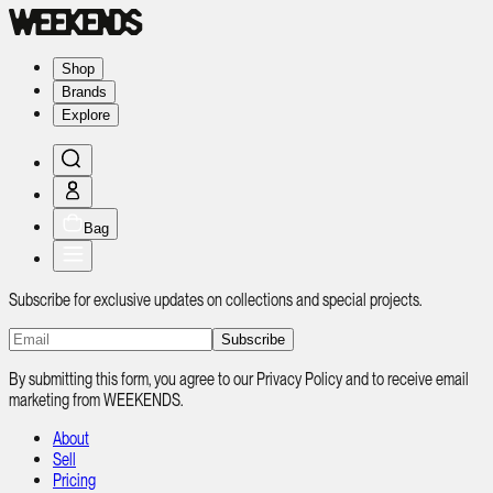
Shop
Brands
Explore
Bag
Subscribe for exclusive updates on collections and special projects.
Subscribe
By submitting this form, you agree to our Privacy Policy and to receive email
marketing from WEEKENDS.
About
Sell
Pricing