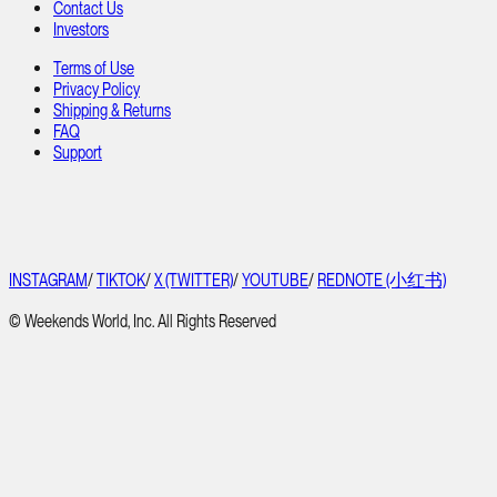
Contact Us
Investors
Terms of Use
Privacy Policy
Shipping & Returns
FAQ
Support
INSTAGRAM
/
TIKTOK
/
X (TWITTER)
/
YOUTUBE
/
REDNOTE (小红书)
© Weekends World, Inc. All Rights Reserved