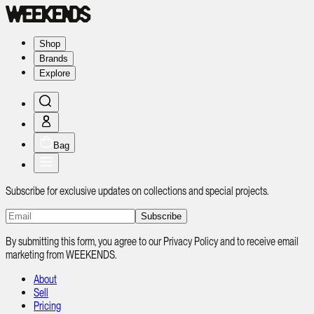
Shop
Brands
Explore
Bag
Subscribe for exclusive updates on collections and special projects.
Subscribe
By submitting this form, you agree to our Privacy Policy and to receive email
marketing from WEEKENDS.
About
Sell
Pricing