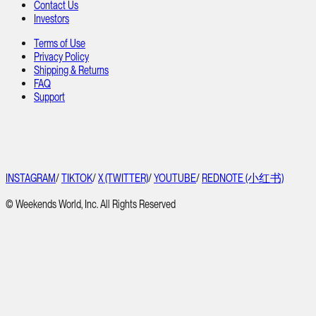
Contact Us
Investors
Terms of Use
Privacy Policy
Shipping & Returns
FAQ
Support
INSTAGRAM
/
TIKTOK
/
X (TWITTER)
/
YOUTUBE
/
REDNOTE (小红书)
© Weekends World, Inc. All Rights Reserved