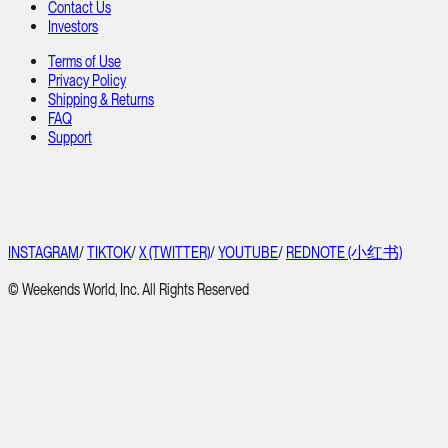
Contact Us
Investors
Terms of Use
Privacy Policy
Shipping & Returns
FAQ
Support
INSTAGRAM
/
TIKTOK
/
X (TWITTER)
/
YOUTUBE
/
REDNOTE (小红书)
© Weekends World, Inc. All Rights Reserved