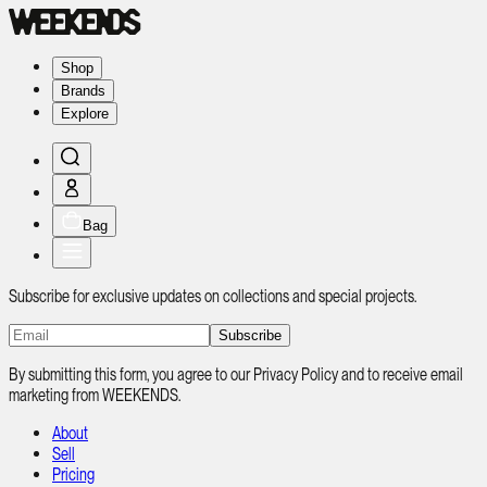
Shop
Brands
Explore
Bag
Subscribe for exclusive updates on collections and special projects.
Subscribe
By submitting this form, you agree to our Privacy Policy and to receive email
marketing from WEEKENDS.
About
Sell
Pricing