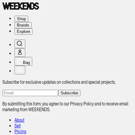
Shop
Brands
Explore
Bag
Subscribe for exclusive updates on collections and special projects.
Subscribe
By submitting this form, you agree to our Privacy Policy and to receive email
marketing from WEEKENDS.
About
Sell
Pricing