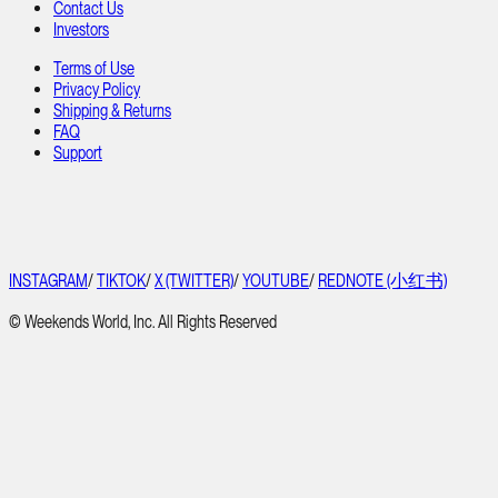
Contact Us
Investors
Terms of Use
Privacy Policy
Shipping & Returns
FAQ
Support
INSTAGRAM
/
TIKTOK
/
X (TWITTER)
/
YOUTUBE
/
REDNOTE (小红书)
© Weekends World, Inc. All Rights Reserved