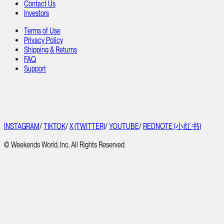
Contact Us
Investors
Terms of Use
Privacy Policy
Shipping & Returns
FAQ
Support
INSTAGRAM
/
TIKTOK
/
X (TWITTER)
/
YOUTUBE
/
REDNOTE (小红书)
© Weekends World, Inc. All Rights Reserved