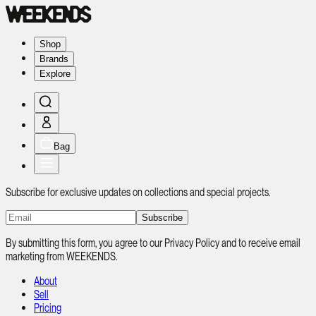
Shop
Brands
Explore
Bag
Subscribe for exclusive updates on collections and special projects.
Subscribe
By submitting this form, you agree to our Privacy Policy and to receive email
marketing from WEEKENDS.
About
Sell
Pricing