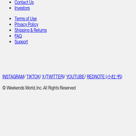
Contact Us
Investors
Terms of Use
Privacy Policy
Shipping & Returns
FAQ
Support
INSTAGRAM
/
TIKTOK
/
X (TWITTER)
/
YOUTUBE
/
REDNOTE (小红书)
© Weekends World, Inc. All Rights Reserved