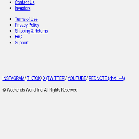
Contact Us
Investors
Terms of Use
Privacy Policy
Shipping & Returns
FAQ
Support
INSTAGRAM
/
TIKTOK
/
X (TWITTER)
/
YOUTUBE
/
REDNOTE (小红书)
© Weekends World, Inc. All Rights Reserved