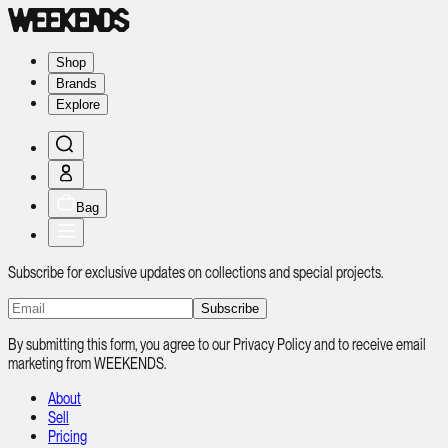
Shop
Brands
Explore
Bag
Subscribe for exclusive updates on collections and special projects.
Subscribe
By submitting this form, you agree to our Privacy Policy and to receive email
marketing from WEEKENDS.
About
Sell
Pricing