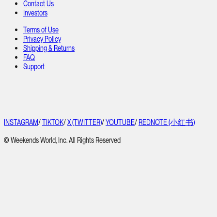
Contact Us
Investors
Terms of Use
Privacy Policy
Shipping & Returns
FAQ
Support
INSTAGRAM
/
TIKTOK
/
X (TWITTER)
/
YOUTUBE
/
REDNOTE (小红书)
© Weekends World, Inc. All Rights Reserved