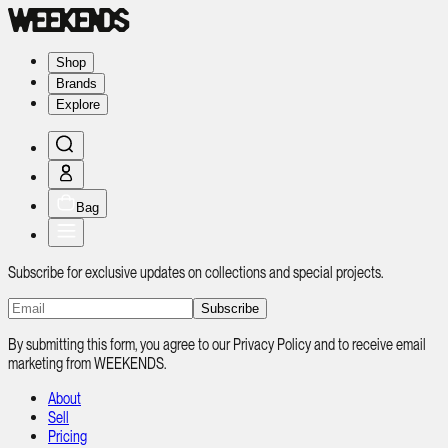
Shop
Brands
Explore
Bag
Subscribe for exclusive updates on collections and special projects.
Subscribe
By submitting this form, you agree to our Privacy Policy and to receive email
marketing from WEEKENDS.
About
Sell
Pricing