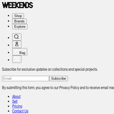
Shop
Brands
Explore
Bag
Subscribe for exclusive updates on collections and special projects.
Subscribe
By submitting this form, you agree to our Privacy Policy and to receive email
About
Sell
Pricing
Contact Us