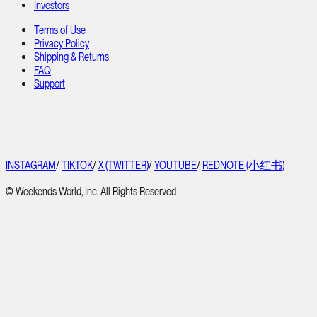
Investors
Terms of Use
Privacy Policy
Shipping & Returns
FAQ
Support
INSTAGRAM
/
TIKTOK
/
X (TWITTER)
/
YOUTUBE
/
REDNOTE (小红书)
© Weekends World, Inc. All Rights Reserved