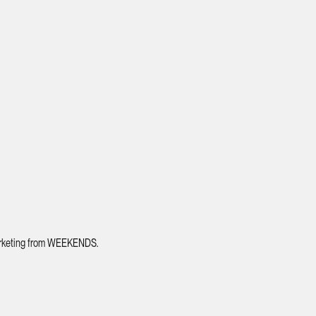
 marketing from WEEKENDS.