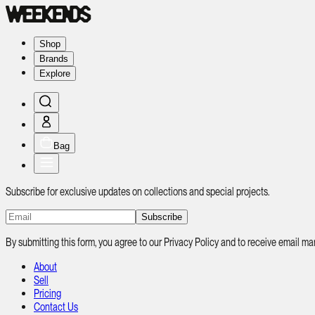
Shop
Brands
Explore
Bag
Subscribe for exclusive updates on collections and special projects.
Subscribe
By submitting this form, you agree to our Privacy Policy and to receive email
About
Sell
Pricing
Contact Us