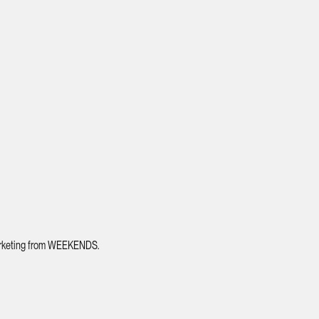
 marketing from WEEKENDS.