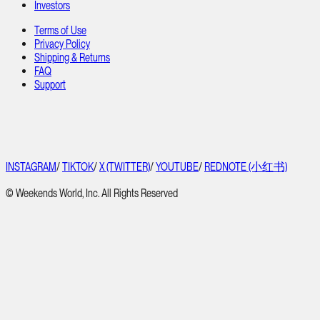
Investors
Terms of Use
Privacy Policy
Shipping & Returns
FAQ
Support
INSTAGRAM
/
TIKTOK
/
X (TWITTER)
/
YOUTUBE
/
REDNOTE (小红书)
© Weekends World, Inc. All Rights Reserved