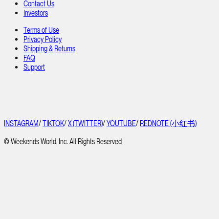
Contact Us
Investors
Terms of Use
Privacy Policy
Shipping & Returns
FAQ
Support
INSTAGRAM
/
TIKTOK
/
X (TWITTER)
/
YOUTUBE
/
REDNOTE (小红书)
© Weekends World, Inc. All Rights Reserved