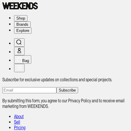
Shop
Brands
Explore
Bag
Subscribe for exclusive updates on collections and special projects.
Subscribe
By submitting this form, you agree to our Privacy Policy and to receive email
marketing from WEEKENDS.
About
Sell
Pricing