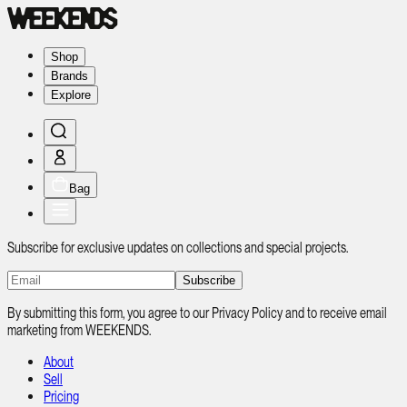
Shop
Brands
Explore
Bag
Subscribe for exclusive updates on collections and special projects.
Subscribe
By submitting this form, you agree to our Privacy Policy and to receive email
marketing from WEEKENDS.
About
Sell
Pricing