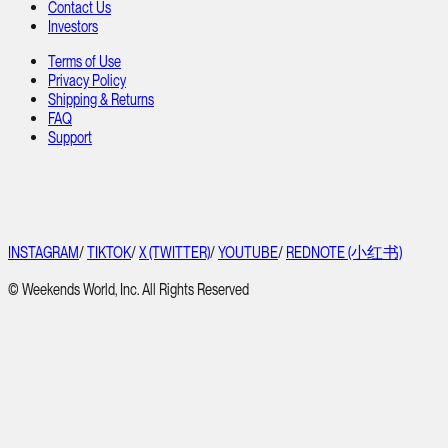
Contact Us
Investors
Terms of Use
Privacy Policy
Shipping & Returns
FAQ
Support
INSTAGRAM
/
TIKTOK
/
X (TWITTER)
/
YOUTUBE
/
REDNOTE (小红书)
© Weekends World, Inc. All Rights Reserved