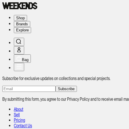
Shop
Brands
Explore
Bag
Subscribe for exclusive updates on collections and special projects.
Subscribe
By submitting this form, you agree to our Privacy Policy and to receive email
About
Sell
Pricing
Contact Us