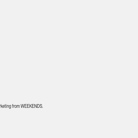
 marketing from WEEKENDS.