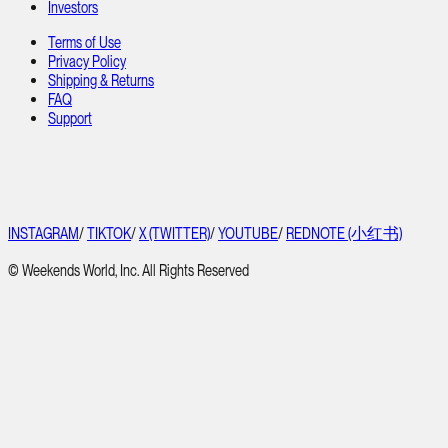
Investors
Terms of Use
Privacy Policy
Shipping & Returns
FAQ
Support
INSTAGRAM
/
TIKTOK
/
X (TWITTER)
/
YOUTUBE
/
REDNOTE (小红书)
© Weekends World, Inc. All Rights Reserved