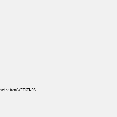
 marketing from WEEKENDS.