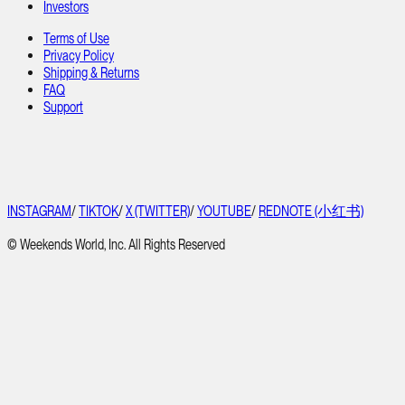
Investors
Terms of Use
Privacy Policy
Shipping & Returns
FAQ
Support
INSTAGRAM
/
TIKTOK
/
X (TWITTER)
/
YOUTUBE
/
REDNOTE (小红书)
© Weekends World, Inc. All Rights Reserved