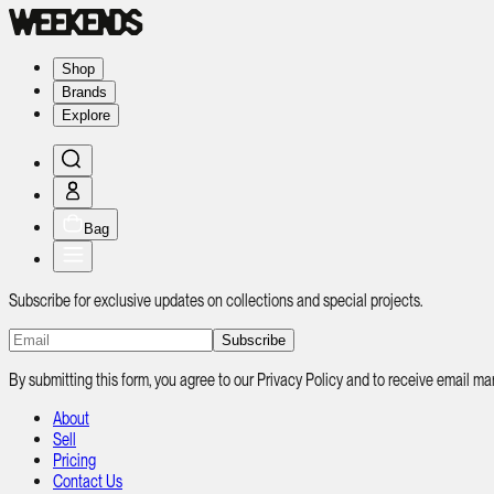
Shop
Brands
Explore
Bag
Subscribe for exclusive updates on collections and special projects.
Subscribe
By submitting this form, you agree to our Privacy Policy and to receive email
About
Sell
Pricing
Contact Us