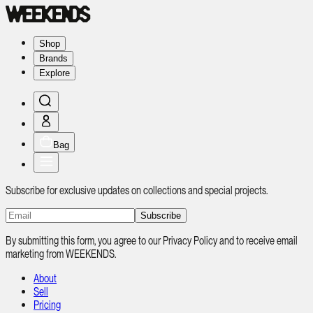
Shop
Brands
Explore
Bag
Subscribe for exclusive updates on collections and special projects.
Subscribe
By submitting this form, you agree to our Privacy Policy and to receive email
marketing from WEEKENDS.
About
Sell
Pricing