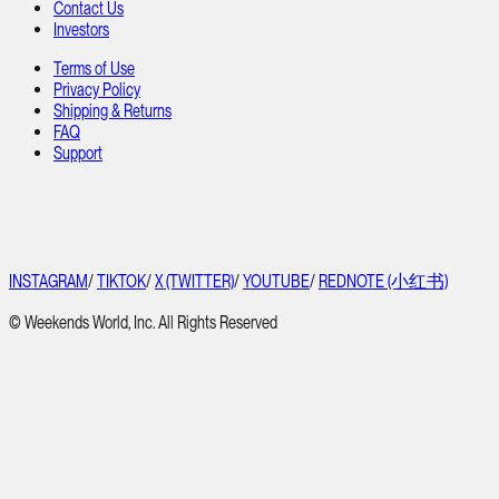
Contact Us
Investors
Terms of Use
Privacy Policy
Shipping & Returns
FAQ
Support
INSTAGRAM
/
TIKTOK
/
X (TWITTER)
/
YOUTUBE
/
REDNOTE (小红书)
© Weekends World, Inc. All Rights Reserved