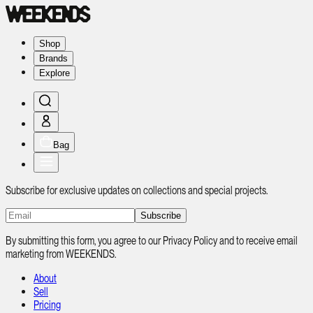
Shop
Brands
Explore
Bag
Subscribe for exclusive updates on collections and special projects.
Subscribe
By submitting this form, you agree to our Privacy Policy and to receive email
marketing from WEEKENDS.
About
Sell
Pricing