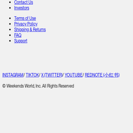
Contact Us
Investors
Terms of Use
Privacy Policy
Shipping & Returns
FAQ
Support
INSTAGRAM
/
TIKTOK
/
X (TWITTER)
/
YOUTUBE
/
REDNOTE (小红书)
© Weekends World, Inc. All Rights Reserved