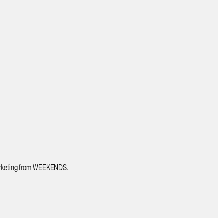
 marketing from WEEKENDS.