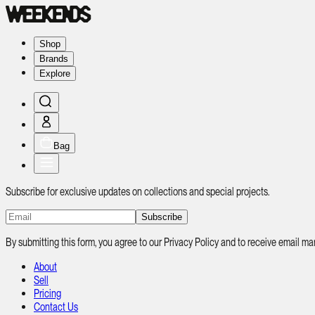
Shop
Brands
Explore
Bag
Subscribe for exclusive updates on collections and special projects.
Subscribe
By submitting this form, you agree to our Privacy Policy and to receive email
About
Sell
Pricing
Contact Us