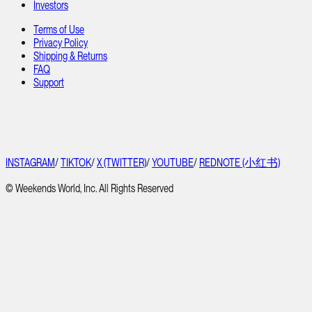
Investors
Terms of Use
Privacy Policy
Shipping & Returns
FAQ
Support
INSTAGRAM
/
TIKTOK
/
X (TWITTER)
/
YOUTUBE
/
REDNOTE (小红书)
© Weekends World, Inc. All Rights Reserved