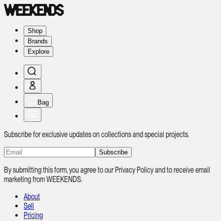
Shop
Brands
Explore
Bag
Subscribe for exclusive updates on collections and special projects.
Subscribe
By submitting this form, you agree to our Privacy Policy and to receive email
marketing from WEEKENDS.
About
Sell
Pricing