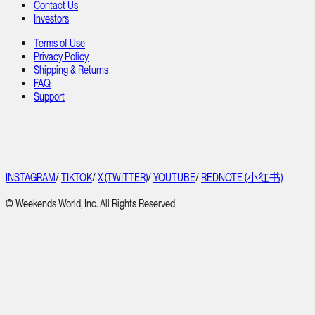
Contact Us
Investors
Terms of Use
Privacy Policy
Shipping & Returns
FAQ
Support
INSTAGRAM
/
TIKTOK
/
X (TWITTER)
/
YOUTUBE
/
REDNOTE (小红书)
© Weekends World, Inc. All Rights Reserved