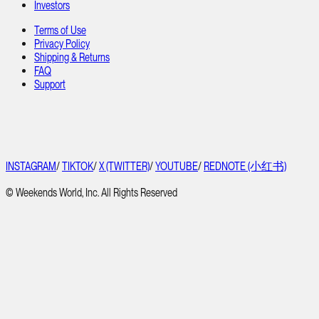
Investors
Terms of Use
Privacy Policy
Shipping & Returns
FAQ
Support
INSTAGRAM
/
TIKTOK
/
X (TWITTER)
/
YOUTUBE
/
REDNOTE (小红书)
© Weekends World, Inc. All Rights Reserved