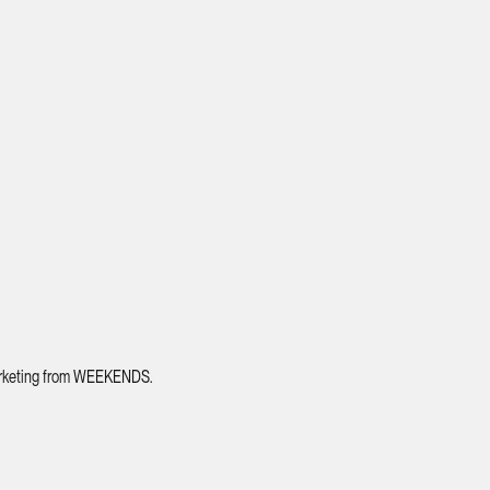
 marketing from WEEKENDS.