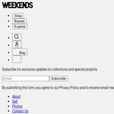
Shop
Brands
Explore
Bag
Subscribe for exclusive updates on collections and special projects.
Subscribe
By submitting this form, you agree to our Privacy Policy and to receive email
About
Sell
Pricing
Contact Us