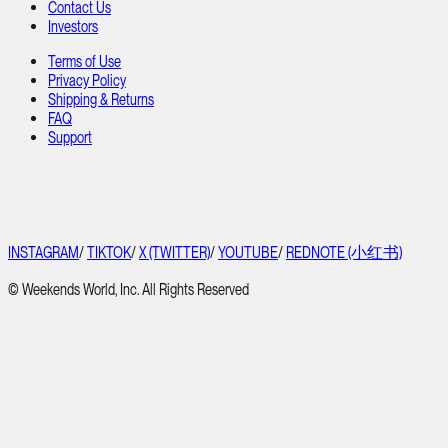
Contact Us
Investors
Terms of Use
Privacy Policy
Shipping & Returns
FAQ
Support
INSTAGRAM
/
TIKTOK
/
X (TWITTER)
/
YOUTUBE
/
REDNOTE (小红书)
© Weekends World, Inc. All Rights Reserved