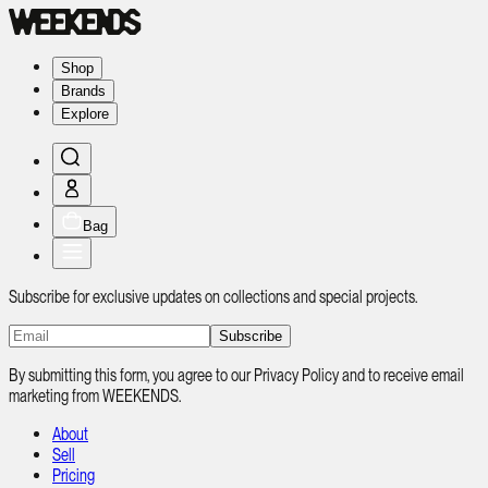
Shop
Brands
Explore
Bag
Subscribe for exclusive updates on collections and special projects.
Subscribe
By submitting this form, you agree to our Privacy Policy and to receive email
marketing from WEEKENDS.
About
Sell
Pricing