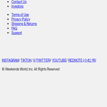
Contact Us
Investors
Terms of Use
Privacy Policy
Shipping & Returns
FAQ
Support
INSTAGRAM
/
TIKTOK
/
X (TWITTER)
/
YOUTUBE
/
REDNOTE (小红书)
© Weekends World, Inc. All Rights Reserved