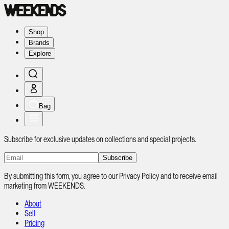
Shop
Brands
Explore
Bag
Subscribe for exclusive updates on collections and special projects.
Subscribe
By submitting this form, you agree to our Privacy Policy and to receive email
marketing from WEEKENDS.
About
Sell
Pricing