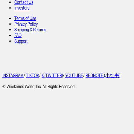
Contact Us
Investors
Terms of Use
Privacy Policy
Shipping & Returns
FAQ
Support
INSTAGRAM
/
TIKTOK
/
X (TWITTER)
/
YOUTUBE
/
REDNOTE (小红书)
© Weekends World, Inc. All Rights Reserved