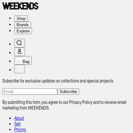
Shop
Brands
Explore
Bag
Subscribe for exclusive updates on collections and special projects.
Subscribe
By submitting this form, you agree to our Privacy Policy and to receive email
marketing from WEEKENDS.
About
Sell
Pricing