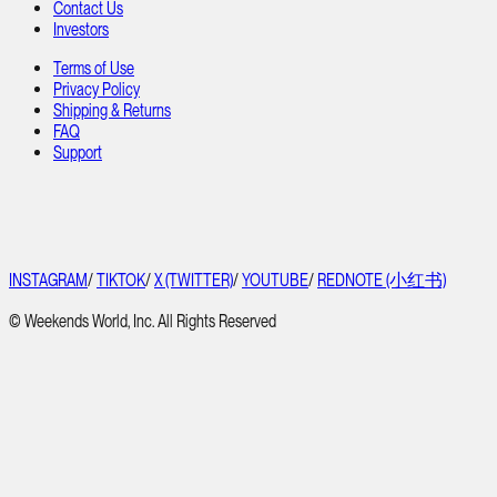
Contact Us
Investors
Terms of Use
Privacy Policy
Shipping & Returns
FAQ
Support
INSTAGRAM
/
TIKTOK
/
X (TWITTER)
/
YOUTUBE
/
REDNOTE (小红书)
© Weekends World, Inc. All Rights Reserved