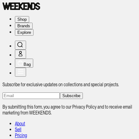
Shop
Brands
Explore
Bag
Subscribe for exclusive updates on collections and special projects.
Subscribe
By submitting this form, you agree to our Privacy Policy and to receive email
marketing from WEEKENDS.
About
Sell
Pricing