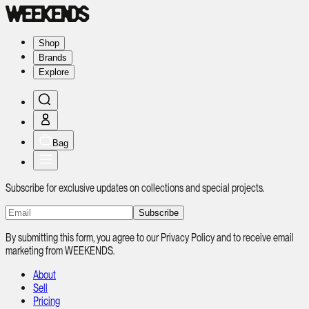
Shop
Brands
Explore
Bag
Subscribe for exclusive updates on collections and special projects.
Subscribe
By submitting this form, you agree to our Privacy Policy and to receive email
marketing from WEEKENDS.
About
Sell
Pricing