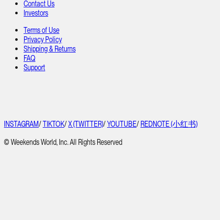
Contact Us
Investors
Terms of Use
Privacy Policy
Shipping & Returns
FAQ
Support
INSTAGRAM
/
TIKTOK
/
X (TWITTER)
/
YOUTUBE
/
REDNOTE (小红书)
© Weekends World, Inc. All Rights Reserved