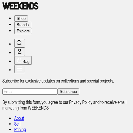
Shop
Brands
Explore
Bag
Subscribe for exclusive updates on collections and special projects.
Subscribe
By submitting this form, you agree to our Privacy Policy and to receive email
marketing from WEEKENDS.
About
Sell
Pricing