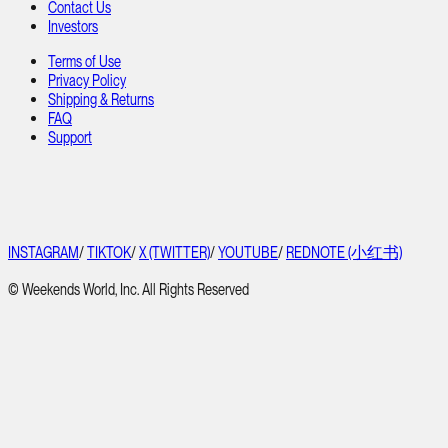
Contact Us
Investors
Terms of Use
Privacy Policy
Shipping & Returns
FAQ
Support
INSTAGRAM
/
TIKTOK
/
X (TWITTER)
/
YOUTUBE
/
REDNOTE (小红书)
© Weekends World, Inc. All Rights Reserved